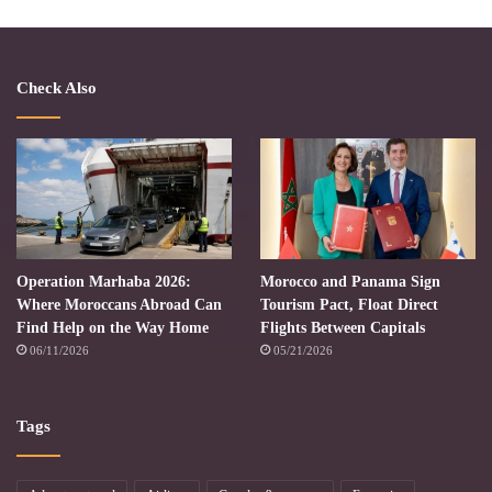
Check Also
Operation Marhaba 2026:
Morocco and Panama Sign
Where Moroccans Abroad Can
Tourism Pact, Float Direct
Find Help on the Way Home
Flights Between Capitals
06/11/2026
05/21/2026
Tags