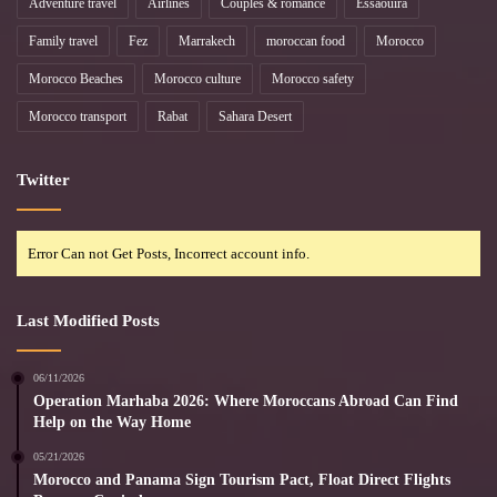
Adventure travel
Airlines
Couples & romance
Essaouira
Family travel
Fez
Marrakech
moroccan food
Morocco
Morocco Beaches
Morocco culture
Morocco safety
Morocco transport
Rabat
Sahara Desert
Twitter
Error Can not Get Posts, Incorrect account info.
Last Modified Posts
06/11/2026
Operation Marhaba 2026: Where Moroccans Abroad Can Find
Help on the Way Home
05/21/2026
Morocco and Panama Sign Tourism Pact, Float Direct Flights