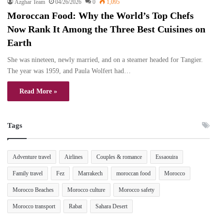
Azghar Team
04/26/2026
0
1,095
Moroccan Food: Why the World’s Top Chefs
Now Rank It Among the Three Best Cuisines on
Earth
She was nineteen, newly married, and on a steamer headed for Tangier.
The year was 1959, and Paula Wolfert had…
Read More »
Tags
Adventure travel
Airlines
Couples & romance
Essaouira
Family travel
Fez
Marrakech
moroccan food
Morocco
Morocco Beaches
Morocco culture
Morocco safety
Morocco transport
Rabat
Sahara Desert