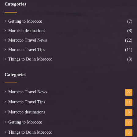
Categories
Getting to Morocco
(7)
Morocco destinations
(8)
Morocco Travel News
(22)
Morocco Travel Tips
(11)
Things to Do in Morocco
(3)
Categories
Morocco Travel News
22
Morocco Travel Tips
11
Morocco destinations
8
Getting to Morocco
7
Things to Do in Morocco
3