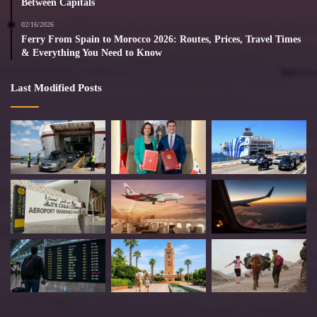
Between Capitals
02/16/2026
Ferry From Spain to Morocco 2026: Routes, Prices, Travel Times
& Everything You Need to Know
Last Modified Posts