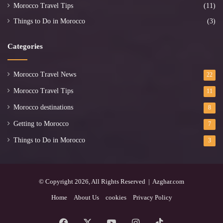
Morocco Travel Tips
(11)
Things to Do in Morocco
(3)
Categories
Morocco Travel News
22
Morocco Travel Tips
11
Morocco destinations
8
Getting to Morocco
7
Things to Do in Morocco
3
© Copyright 2026, All Rights Reserved | Azghar.com
Home
About Us
cookies
Privacy Policy
Facebook
X
YouTube
Instagram
TikTok