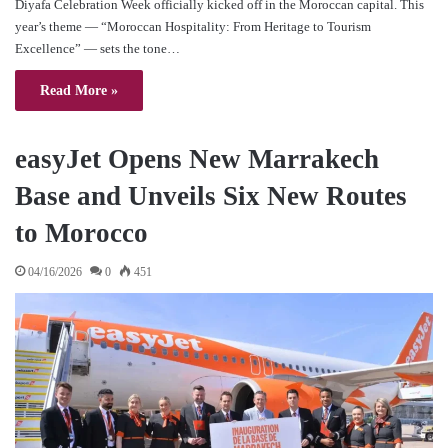
Diyafa Celebration Week officially kicked off in the Moroccan capital. This
year’s theme — “Moroccan Hospitality: From Heritage to Tourism
Excellence” — sets the tone…
Read More »
easyJet Opens New Marrakech
Base and Unveils Six New Routes
to Morocco
04/16/2026
0
451