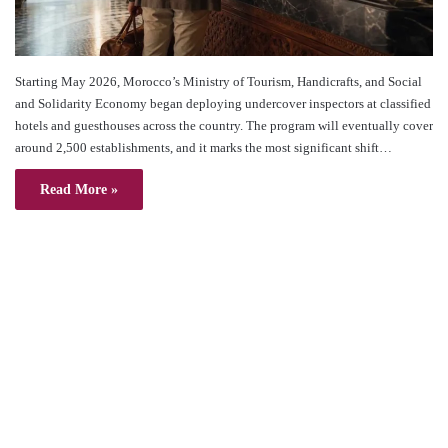
Starting May 2026, Morocco’s Ministry of Tourism, Handicrafts, and Social
and Solidarity Economy began deploying undercover inspectors at classified
hotels and guesthouses across the country. The program will eventually cover
around 2,500 establishments, and it marks the most significant shift…
Read More »