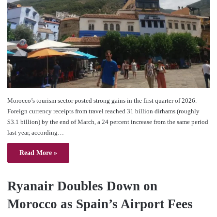
Morocco’s tourism sector posted strong gains in the first quarter of 2026.
Foreign currency receipts from travel reached 31 billion dirhams (roughly
$3.1 billion) by the end of March, a 24 percent increase from the same period
last year, according…
Read More »
Ryanair Doubles Down on
Morocco as Spain’s Airport Fees