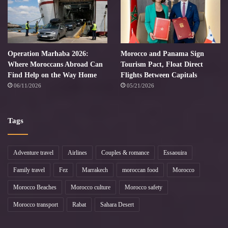
Operation Marhaba 2026:
Morocco and Panama Sign
Where Moroccans Abroad Can
Tourism Pact, Float Direct
Find Help on the Way Home
Flights Between Capitals
06/11/2026
05/21/2026
Tags
Adventure travel
Airlines
Couples & romance
Essaouira
Family travel
Fez
Marrakech
moroccan food
Morocco
Morocco Beaches
Morocco culture
Morocco safety
Morocco transport
Rabat
Sahara Desert