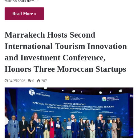
million seats from…
Read More »
Marrakech Hosts Second
International Tourism Innovation
and Investment Conference,
Honors Three Moroccan Startups
04/25/2026
0
207