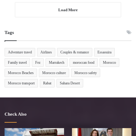
Load More
Tags
Adventure travel
Airlines
Couples & romance
Essaouira
Family travel
Fez
Marrakech
moroccan food
Morocco
Morocco Beaches
Morocco culture
Morocco safety
Morocco transport
Rabat
Sahara Desert
Check Also