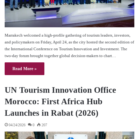
Marrakech welcomed a high-profile gathering of tourism leaders, investors,
and policymakers on Friday, April 24, as the city hosted the second edition of
the International Conference on Tourism Innovation and Investment. The
two-day forum brought together global decision-makers to chart…
Read More »
UN Tourism Innovation Office
Morocco: First Africa Hub
Launches in Rabat (2026)
04/24/2026
0
207