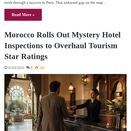
teeth through a layover in Paris. That awkward gap on the map…
Read More »
Morocco Rolls Out Mystery Hotel
Inspections to Overhaul Tourism
Star Ratings
05/04/2026
0
546