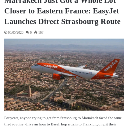
Marrakech Just Got a Whole Lot
Closer to Eastern France: EasyJet
Launches Direct Strasbourg Route
05/05/2026
0
167
For years, anyone trying to get from Strasbourg to Marrakech faced the same
tired routine: drive an hour to Basel, hop a train to Frankfurt, or grit their