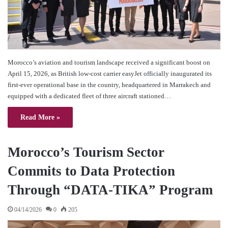
Morocco’s aviation and tourism landscape received a significant boost on
April 15, 2026, as British low-cost carrier easyJet officially inaugurated its
first-ever operational base in the country, headquartered in Marrakech and
equipped with a dedicated fleet of three aircraft stationed…
Read More »
Morocco’s Tourism Sector
Commits to Data Protection
Through “DATA-TIKA” Program
04/14/2026
0
205