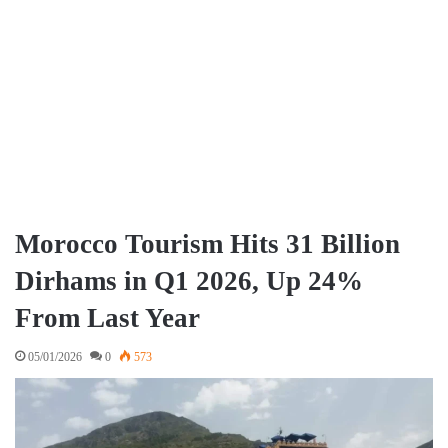
Morocco Tourism Hits 31 Billion
Dirhams in Q1 2026, Up 24%
From Last Year
05/01/2026
0
573