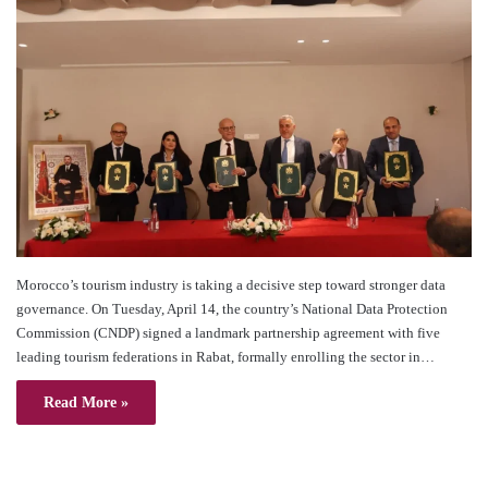
Morocco’s tourism industry is taking a decisive step toward stronger data
governance. On Tuesday, April 14, the country’s National Data Protection
Commission (CNDP) signed a landmark partnership agreement with five
leading tourism federations in Rabat, formally enrolling the sector in…
Read More »