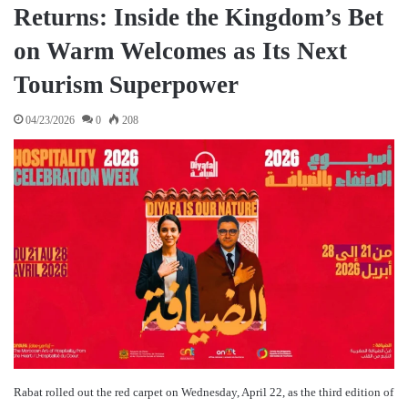
Returns: Inside the Kingdom’s Bet
on Warm Welcomes as Its Next
Tourism Superpower
04/23/2026
0
208
Rabat rolled out the red carpet on Wednesday, April 22, as the third edition of