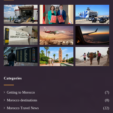
Categories
Getting to Morocco
(7)
Morocco destinations
(8)
Morocco Travel News
(22)