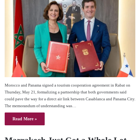
Morocco and Panama signed a tourism cooperation agreement in Rabat on
Thursday, May 21, formalizing a partnership that both governments said
could pave the way for a direct air link between Casablanca and Panama City.
The memorandum of understanding was…
Read More »