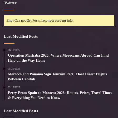
Twitter
Error Can not Get Posts, Incorrect account info.
Last Modified Posts
06/11/2026
Operation Marhaba 2026: Where Moroccans Abroad Can Find
Help on the Way Home
05/21/2026
Morocco and Panama Sign Tourism Pact, Float Direct Flights
Between Capitals
02/16/2026
Ferry From Spain to Morocco 2026: Routes, Prices, Travel Times
& Everything You Need to Know
Last Modified Posts