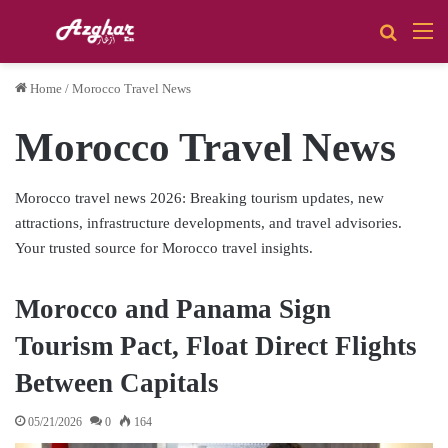
Search 
M
Home
/
Morocco Travel News
Morocco Travel News
Morocco travel news 2026: Breaking tourism updates, new
attractions, infrastructure developments, and travel advisories.
Your trusted source for Morocco travel insights.
Morocco and Panama Sign
Tourism Pact, Float Direct Flights
Between Capitals
05/21/2026
0
164