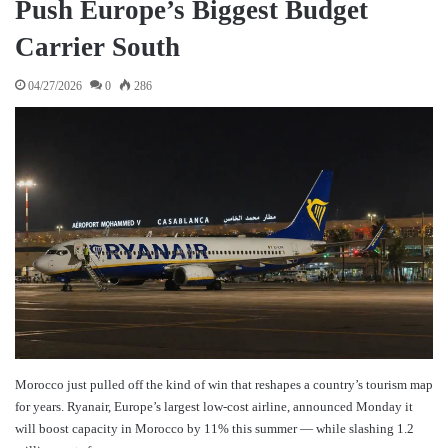
Push Europe’s Biggest Budget
Carrier South
04/27/2026
0
286
Morocco just pulled off the kind of win that reshapes a country’s tourism map
for years. Ryanair, Europe’s largest low-cost airline, announced Monday it
will boost capacity in Morocco by 11% this summer — while slashing 1.2