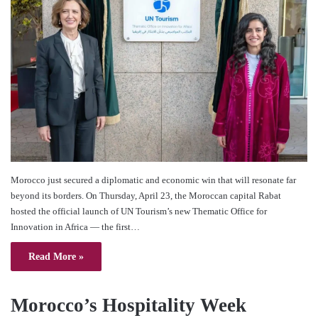
Morocco just secured a diplomatic and economic win that will resonate far
beyond its borders. On Thursday, April 23, the Moroccan capital Rabat
hosted the official launch of UN Tourism’s new Thematic Office for
Innovation in Africa — the first…
Read More »
Morocco’s Hospitality Week