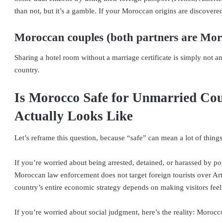
than not, but it’s a gamble. If your Moroccan origins are discovered,
Moroccan couples (both partners are Mo
Sharing a hotel room without a marriage certificate is simply not an
country.
Is Morocco Safe for Unmarried Cou
Actually Looks Like
Let’s reframe this question, because “safe” can mean a lot of things
If you’re worried about being arrested, detained, or harassed by p
Moroccan law enforcement does not target foreign tourists over Arti
country’s entire economic strategy depends on making visitors fee
If you’re worried about social judgment, here’s the reality: Morocc