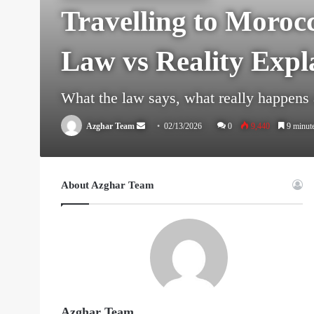
Travelling to Moroc
Law vs Reality Expl
What the law says, what really happens a
Send
Azghar Team
02/13/2026
0
9,440
9 minute
an
email
About Azghar Team
Azghar Team