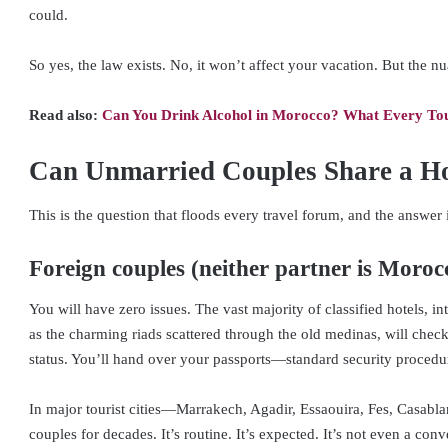
could.
So yes, the law exists. No, it won’t affect your vacation. But the n
Read also:
Can You Drink Alcohol in Morocco? What Every Tou
Can Unmarried Couples Share a H
This is the question that floods every travel forum, and the answer
Foreign couples (neither partner is Moroc
You will have zero issues. The vast majority of classified hotels, int
as the charming riads scattered through the old medinas, will check
status. You’ll hand over your passports—standard security procedur
In major tourist cities—Marrakech, Agadir, Essaouira, Fes, Casa
couples for decades. It’s routine. It’s expected. It’s not even a conv