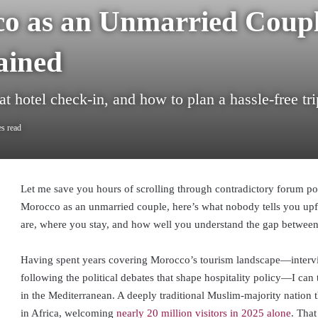
co as an Unmarried Coupl
ained
t hotel check-in, and how to plan a hassle-free tri
s read
Let me save you hours of scrolling through contradictory forum post
Morocco as an unmarried couple, here’s what nobody tells you upf
are, where you stay, and how well you understand the gap between
Having spent years covering Morocco’s tourism landscape—intervi
following the political debates that shape hospitality policy—I can 
in the Mediterranean. A deeply traditional Muslim-majority nation t
in Africa, welcoming
nearly 20 million visitors in 2025 alone
. Tha