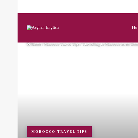
Ho
Home
/
Morocco Travel Tips
/
Travelling to Morocco as an Unm
MOROCCO TRAVEL TIPS