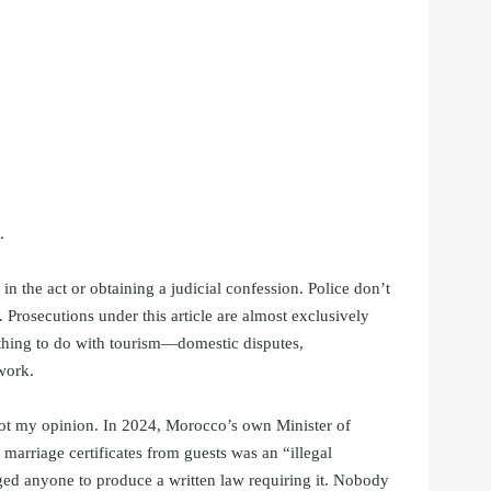
.
in the act or obtaining a judicial confession. Police don’t
 Prosecutions under this article are almost exclusively
othing to do with tourism—domestic disputes,
work.
’s not my opinion. In 2024, Morocco’s own Minister of
 marriage certificates from guests was an “illegal
nged anyone to produce a written law requiring it. Nobody