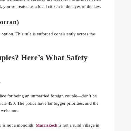
 you’re treated as a local citizen in the eyes of the law.
roccan)
 option. This rule is enforced consistently across the
ples? Here’s What Safety
.
olice for being an unmarried foreign couple—don’t be.
cle 490. The police have far bigger priorities, and the
l welcome.
o is not a monolith.
Marrakech
is not a rural village in