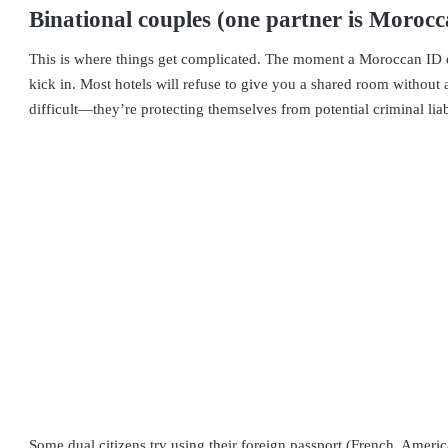
Binational couples (one partner is Morocc
This is where things get complicated. The moment a Moroccan ID or 
kick in. Most hotels will refuse to give you a shared room without a
difficult—they’re protecting themselves from potential criminal lia
Some dual citizens try using their foreign passport (French, Americ