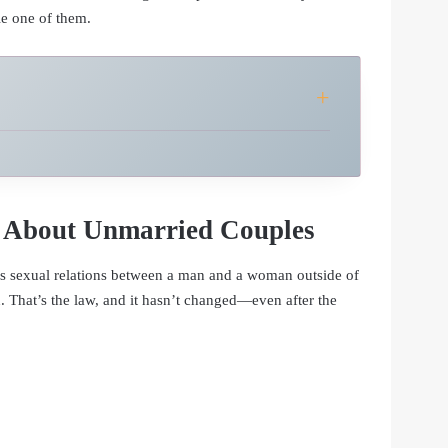
le one of them.
 About Unmarried Couples
s sexual relations between a man and a woman outside of
. That’s the law, and it hasn’t changed—even after the