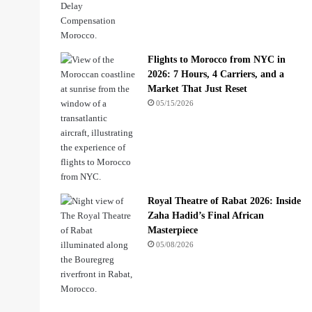
Flights to Morocco from NYC in
2026: 7 Hours, 4 Carriers, and a
Market That Just Reset
05/15/2026
Royal Theatre of Rabat 2026: Inside
Zaha Hadid’s Final African
Masterpiece
05/08/2026