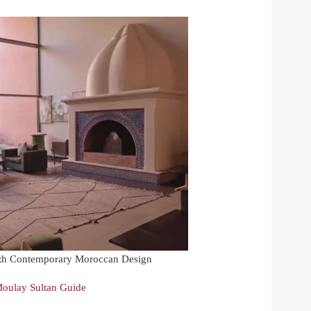
th Contemporary Moroccan Design
oulay Sultan Guide