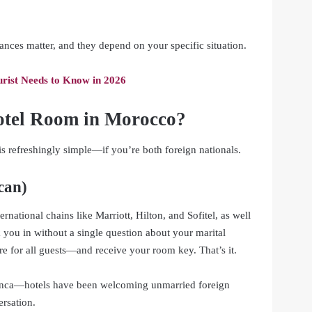
uances matter, and they depend on your specific situation.
rist Needs to Know in 2026
otel Room in Morocco?
 is refreshingly simple—if you’re both foreign nationals.
can)
ernational chains like Marriott, Hilton, and Sofitel, as well
 you in without a single question about your marital
e for all guests—and receive your room key. That’s it.
blanca—hotels have been welcoming unmarried foreign
ersation.