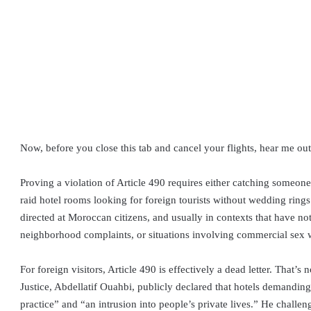
Now, before you close this tab and cancel your flights, hear me out
Proving a violation of Article 490 requires either catching someone 
raid hotel rooms looking for foreign tourists without wedding rings.
directed at Moroccan citizens, and usually in contexts that have n
neighborhood complaints, or situations involving commercial sex 
For foreign visitors, Article 490 is effectively a dead letter. That
Justice, Abdellatif Ouahbi, publicly declared that hotels demanding
practice” and “an intrusion into people’s private lives.” He challe