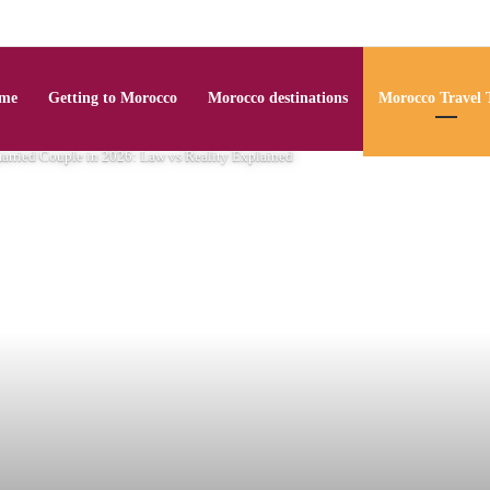
me
Getting to Morocco
Morocco destinations
Morocco Travel 
arried Couple in 2026: Law vs Reality Explained