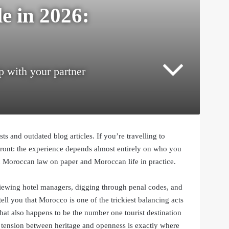
e in 2026:
p with your partner
s and outdated blog articles. If you’re travelling to
ront: the experience depends almost entirely on who you
 Moroccan law on paper and Moroccan life in practice.
ewing hotel managers, digging through penal codes, and
tell you that Morocco is one of the trickiest balancing acts
hat also happens to be the number one tourist destination
t tension between heritage and openness is exactly where