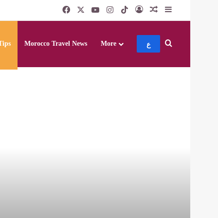
Facebook
X
YouTube
Instagram
TikTok
Log In
Random Article
Sidebar
Search for
Tips
Morocco Travel News
More
ع