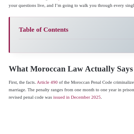
your questions live, and I’m going to walk you through every sing
Table of Contents
What Moroccan Law Actually Says
First, the facts.
Article 490
of the Moroccan Penal Code criminalize
marriage. The penalty ranges from one month to one year in prison
revised penal code was
issued in December 2025
.