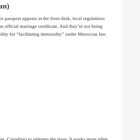
an)
passport appears at the front desk, local regulations
n official marriage certificate. And they’re not being
bility for “facilitating immorality” under Moroccan law.
an, Canadian) to sidestep the issue. It works more often