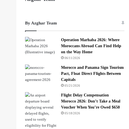
By Azghar Team
Operation Marhaba 2026: Where
Moroccans Abroad Can Find Help
on the Way Home
06/11/2026
Morocco and Panama Sign Tourism
Pact, Float Direct Flights Between
Capitals
05/21/2026
Flight Delay Compensation
Morocco 2026: Don’t Take a Meal
Voucher When You’re Owed $650
05/18/2026