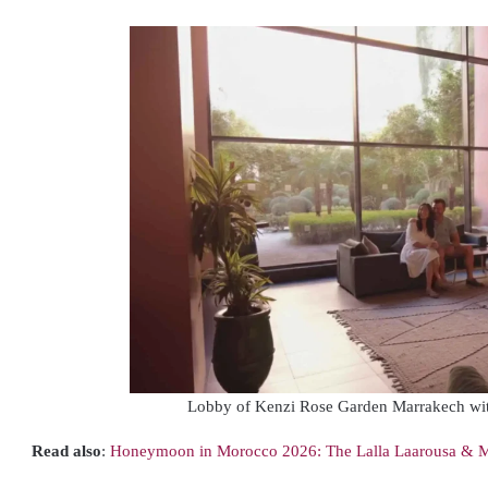
Lobby of Kenzi Rose Garden Marrakech wi
Read also
:
Honeymoon in Morocco 2026: The Lalla Laarousa & M